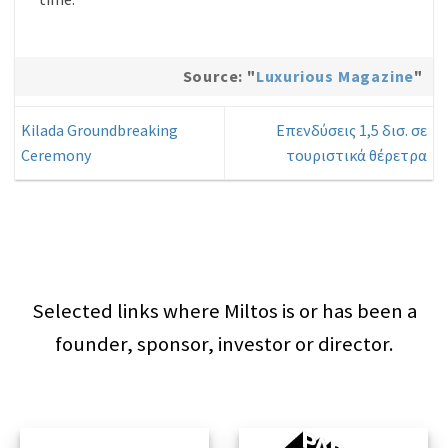
Source: "
Luxurious Magazine
"
Kilada Groundbreaking
Επενδύσεις 1,5 δισ. σε
Ceremony
τουριστικά θέρετρα
Selected links where Miltos is or has been a
founder, sponsor, investor or director.