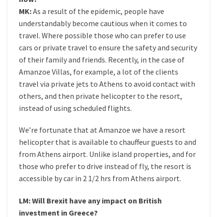
MK:
As a result of the epidemic, people have
understandably become cautious when it comes to
travel. Where possible those who can prefer to use
cars or private travel to ensure the safety and security
of their family and friends. Recently, in the case of
Amanzoe Villas, for example, a lot of the clients
travel via private jets to Athens to avoid contact with
others, and then private helicopter to the resort,
instead of using scheduled flights.
We’re fortunate that at Amanzoe we have a resort
helicopter that is available to chauffeur guests to and
from Athens airport. Unlike island properties, and for
those who prefer to drive instead of fly, the resort is
accessible by car in 2 1/2 hrs from Athens airport.
LM: Will Brexit have any impact on British
investment in Greece?