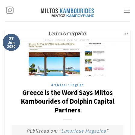
Skip
to
content
27
Jun
2020
Articles in English
Greece is the Word Says Miltos
Kambourides of Dolphin Capital
Partners
Published on: "
Luxurious Magazine
"