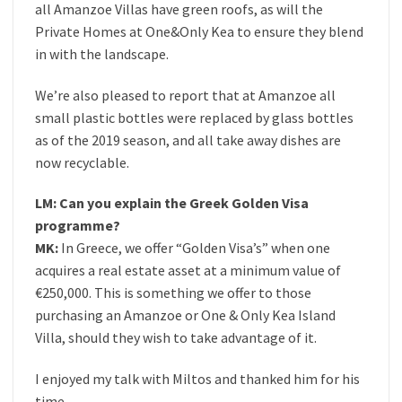
all Amanzoe Villas have green roofs, as will the
Private Homes at One&Only Kea to ensure they blend
in with the landscape.
We’re also pleased to report that at Amanzoe all
small plastic bottles were replaced by glass bottles
as of the 2019 season, and all take away dishes are
now recyclable.
LM: Can you explain the Greek Golden Visa
programme?
MK:
In Greece, we offer “Golden Visa’s” when one
acquires a real estate asset at a minimum value of
€250,000. This is something we offer to those
purchasing an Amanzoe or One & Only Kea Island
Villa, should they wish to take advantage of it.
I enjoyed my talk with Miltos and thanked him for his
time.