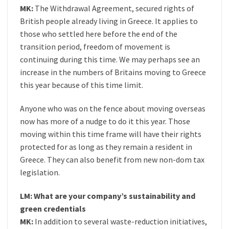
MK:
The Withdrawal Agreement, secured rights of
British people already living in Greece. It applies to
those who settled here before the end of the
transition period, freedom of movement is
continuing during this time. We may perhaps see an
increase in the numbers of Britains moving to Greece
this year because of this time limit.
Anyone who was on the fence about moving overseas
now has more of a nudge to do it this year. Those
moving within this time frame will have their rights
protected for as long as they remain a resident in
Greece. They can also benefit from new non-dom tax
legislation.
LM: What are your company’s sustainability and
green credentials
MK:
In addition to several waste-reduction initiatives,