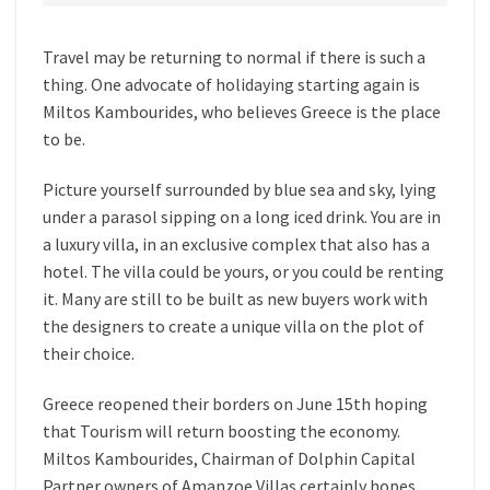
Travel may be returning to normal if there is such a
thing. One advocate of holidaying starting again is
Miltos Kambourides, who believes Greece is the place
to be.
Picture yourself surrounded by blue sea and sky, lying
under a parasol sipping on a long iced drink. You are in
a luxury villa, in an exclusive complex that also has a
hotel. The villa could be yours, or you could be renting
it. Many are still to be built as new buyers work with
the designers to create a unique villa on the plot of
their choice.
Greece reopened their borders on June 15th hoping
that Tourism will return boosting the economy.
Miltos Kambourides, Chairman of Dolphin Capital
Partner owners of Amanzoe Villas certainly hopes