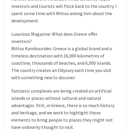
investors and tourists will flock back to the country. I
spent some time with Miltos asking him about the
development.
Luxurious Magazine: What does Greece offer
investors?
Miltos Kambourides: Greece is a global brand and a
timeless destination with 16,000 kilometres of
coastline, thousands of beaches, and 6,000 islands.
The country creates an Odyssey each time you visit
with something new to discover.
Fantastic complexes are being created on artificial
islands or places without cultural and natural
advantages. Still, in Greece, there is so much history
and heritage, and we work to highlight those
elements to bring people to places they might not
have ordinarily thought to visit.