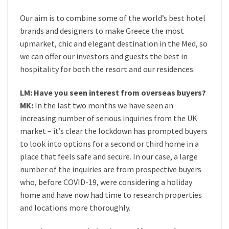
Our aim is to combine some of the world’s best hotel
brands and designers to make Greece the most
upmarket, chic and elegant destination in the Med, so
we can offer our investors and guests the best in
hospitality for both the resort and our residences.
LM: Have you seen interest from overseas buyers?
MK:
In the last two months we have seen an
increasing number of serious inquiries from the UK
market – it’s clear the lockdown has prompted buyers
to look into options for a second or third home in a
place that feels safe and secure. In our case, a large
number of the inquiries are from prospective buyers
who, before COVID-19, were considering a holiday
home and have now had time to research properties
and locations more thoroughly.