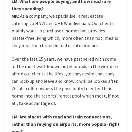
LM: What are people buying, and how much are
they spending?
MK:
As a company, we specialise in real estate
catering to HNW and UHNW individuals. Our clients
mainly want to purchase a home that provides
hassle-free living which, more often than not, means
they look for a branded real estate product.
Over the last 15 years, we have partnered with some
of the most well-known hotel brands in the world to
afford our clients the lifestyle they desire that they
can lock-up and leave and know it will be looked after.
We also offer owners the possibility to enter their
home into the resorts’ rental pool which most, if not
all, take advantage of.
LM: Are places with road and train connections,
rather than relying on airports, more popular right
now?