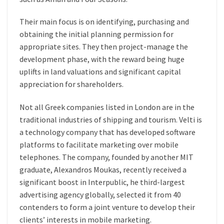
Their main focus is on identifying, purchasing and
obtaining the initial planning permission for
appropriate sites. They then project-manage the
development phase, with the reward being huge
uplifts in land valuations and significant capital
appreciation for shareholders.
Not all Greek companies listed in London are in the
traditional industries of shipping and tourism. Velti is
a technology company that has developed software
platforms to facilitate marketing over mobile
telephones. The company, founded by another MIT
graduate, Alexandros Moukas, recently received a
significant boost in Interpublic, he third-largest
advertising agency globally, selected it from 40
contenders to form a joint venture to develop their
clients’ interests in mobile marketing.