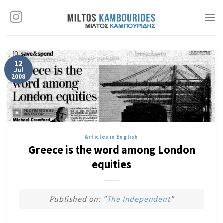
Skip
to
content
12
Jul
2008
Articles in English
Greece is the word among London
equities
Published on: "
The Independent
"