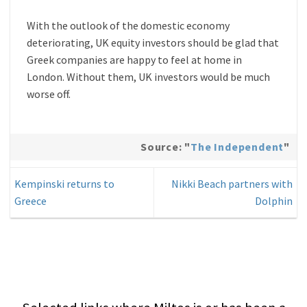
With the outlook of the domestic economy
deteriorating, UK equity investors should be glad that
Greek companies are happy to feel at home in
London. Without them, UK investors would be much
worse off.
Source: "
The Independent
"
Kempinski returns to
Nikki Beach partners with
Greece
Dolphin