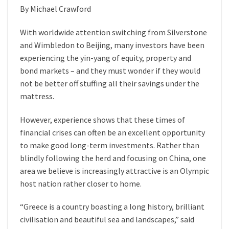
By Michael Crawford
With worldwide attention switching from Silverstone
and Wimbledon to Beijing, many investors have been
experiencing the yin-yang of equity, property and
bond markets – and they must wonder if they would
not be better off stuffing all their savings under the
mattress.
However, experience shows that these times of
financial crises can often be an excellent opportunity
to make good long-term investments. Rather than
blindly following the herd and focusing on China, one
area we believe is increasingly attractive is an Olympic
host nation rather closer to home.
“Greece is a country boasting a long history, brilliant
civilisation and beautiful sea and landscapes,” said