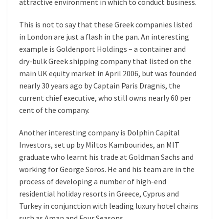
attractive environment in which to conduct business.
This is not to say that these Greek companies listed
in London are just a flash in the pan. An interesting
example is Goldenport Holdings – a container and
dry-bulk Greek shipping company that listed on the
main UK equity market in April 2006, but was founded
nearly 30 years ago by Captain Paris Dragnis, the
current chief executive, who still owns nearly 60 per
cent of the company.
Another interesting company is Dolphin Capital
Investors, set up by Miltos Kambourides, an MIT
graduate who learnt his trade at Goldman Sachs and
working for George Soros. He and his team are in the
process of developing a number of high-end
residential holiday resorts in Greece, Cyprus and
Turkey in conjunction with leading luxury hotel chains
such as Aman and Four Seasons.