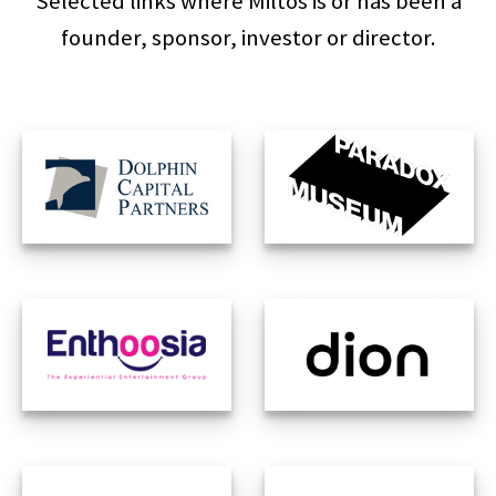
Selected links where Miltos is or has been a
founder, sponsor, investor or director.