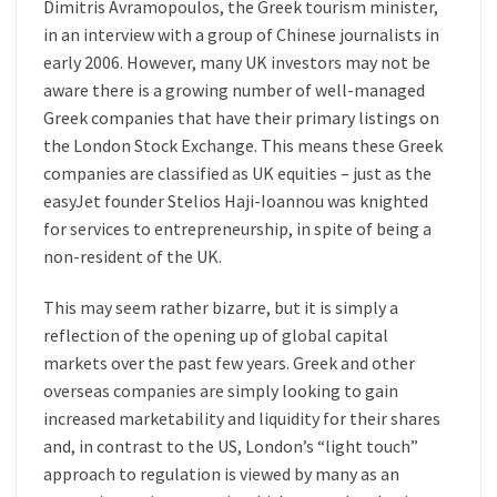
Dimitris Avramopoulos, the Greek tourism minister,
in an interview with a group of Chinese journalists in
early 2006. However, many UK investors may not be
aware there is a growing number of well-managed
Greek companies that have their primary listings on
the London Stock Exchange. This means these Greek
companies are classified as UK equities – just as the
easyJet founder Stelios Haji-Ioannou was knighted
for services to entrepreneurship, in spite of being a
non-resident of the UK.
This may seem rather bizarre, but it is simply a
reflection of the opening up of global capital
markets over the past few years. Greek and other
overseas companies are simply looking to gain
increased marketability and liquidity for their shares
and, in contrast to the US, London’s “light touch”
approach to regulation is viewed by many as an