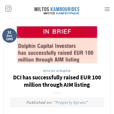
Skip
to
content
31
Dec
2005
Articles in English
DCI has successfully raised EUR 100
million through AIM listing
Published on: "
Property Xpress
"