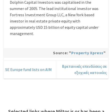
Dolphin Capital Investors was capitalised in the
summer of 2005. The lead institutional investor was
Fortress Investment Group LLC, a New York based
investor in real estate private equity with
approximately USD 15 billion of equity capital under
management.
Source: "
Property Xpress
"
Βρετανικές επενδύσεις σε
SE Europe fund lists on AIM
εξοχικές κατοικίες
Selected links where Miltos is or has been a