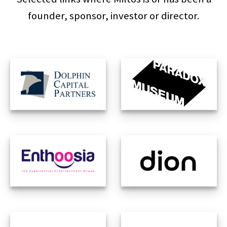
founder, sponsor, investor or director.