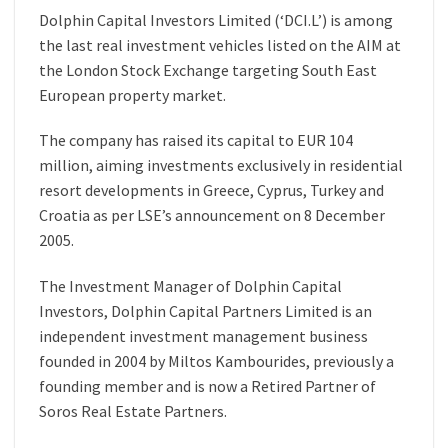
Dolphin Capital Investors Limited (‘DCI.L’) is among
the last real investment vehicles listed on the AIM at
the London Stock Exchange targeting South East
European property market.
The company has raised its capital to EUR 104
million, aiming investments exclusively in residential
resort developments in Greece, Cyprus, Turkey and
Croatia as per LSE’s announcement on 8 December
2005.
The Investment Manager of Dolphin Capital
Investors, Dolphin Capital Partners Limited is an
independent investment management business
founded in 2004 by Miltos Kambourides, previously a
founding member and is now a Retired Partner of
Soros Real Estate Partners.