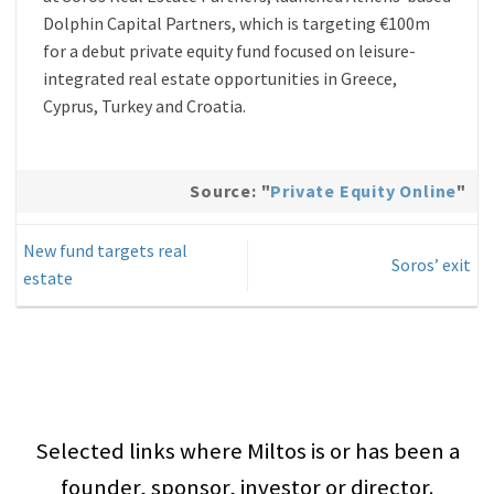
Dolphin Capital Partners, which is targeting €100m
for a debut private equity fund focused on leisure-
integrated real estate opportunities in Greece,
Cyprus, Turkey and Croatia.
Source: "
Private Equity Online
"
New fund targets real
Soros’ exit
estate
Selected links where Miltos is or has been a
founder, sponsor, investor or director.